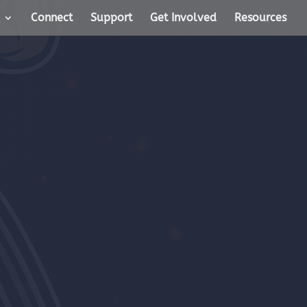
Connect
Support
Get Involved
Resources