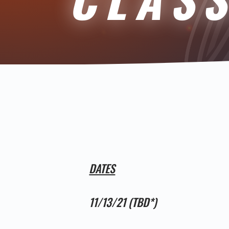
DATES
11/13/21 (TBD*)