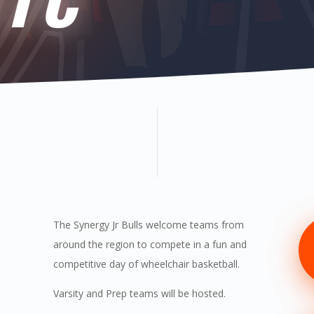
The Synergy Jr Bulls welcome teams from
around the region to compete in a fun and
competitive day of wheelchair basketball.
Varsity and Prep teams will be hosted.