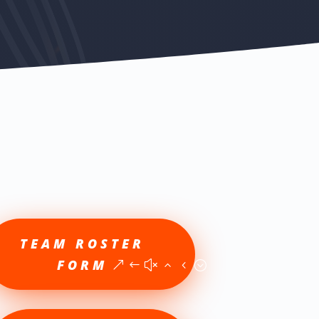
TEAM ROSTER
FORM