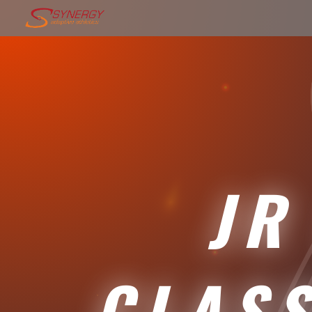
JR 
CLAS