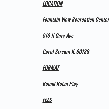
LOCATION
Fountain View Recreation Cente
910 N Gary Ave
Carol Stream IL 60188
FORMAT
Round Robin Play
FEES