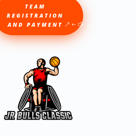
TEAM
REGISTRATION
AND PAYMENT