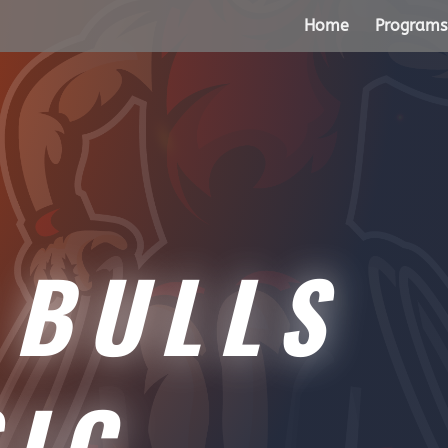
Home
Programs
BULLS
SIC